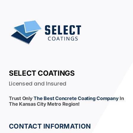
SELECT COATINGS
Licensed and Insured
Trust Only
The Best Concrete Coating Company
In
The Kansas City Metro Region!
CONTACT INFORMATION