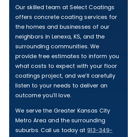
Our skilled team at Select Coatings
offers concrete coating services for
the homes and businesses of our
neighbors in Lenexa, KS, and the
surrounding communities. We
provide free estimates to inform you
what costs to expect with your floor
coatings project, and we’ll carefully
listen to your needs to deliver an
outcome you’ll love.
We serve the Greater Kansas City
Metro Area and the surrounding
suburbs. Call us today at
913-349-