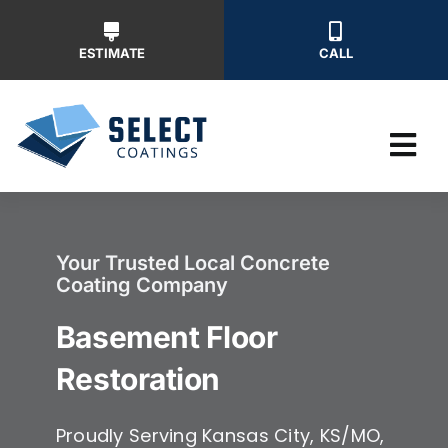
Skip
to
ESTIMATE
CALL
content
Tog
Nav
Why Us
Your Trusted Local Concrete
Coating Company
Our Ser
Basement Floor
Our Wor
Restoration
Free Ins
Proudly Serving Kansas City, KS/MO,