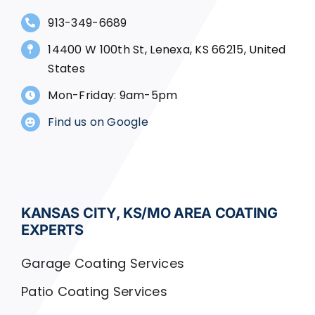
913-349-6689
14400 W 100th St, Lenexa, KS 66215, United
States
Mon-Friday: 9am-5pm
Find us on Google
KANSAS CITY, KS/MO AREA COATING
EXPERTS
Garage Coating Services
Patio Coating Services