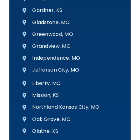
Gardner, KS
Gladstone, MO
Greenwood, MO
Grandview, MO
Independence, MO
Jefferson City, MO
Liberty, MO
Mission, KS
Northland Kansas City, MO
Oak Grove, MO
Olathe, KS