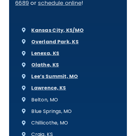
6689
or
schedule online
!
Kansas City, KS/MO
Overland Park, KS
Lenexa, KS
Olathe, KS
Lee’s Summit, MO
Lawrence, KS
Belton, MO
Blue Springs, MO
Chillicothe, MO
Craig, KS