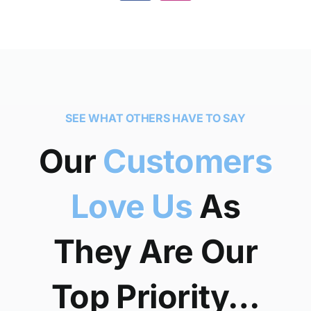
SEE WHAT OTHERS HAVE TO SAY
Our
Customers
Love Us
As
They Are Our
Top Priority…