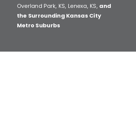
Overland Park, KS, Lenexa, KS,
and
the Surrounding Kansas City
Service
Metro Suburbs