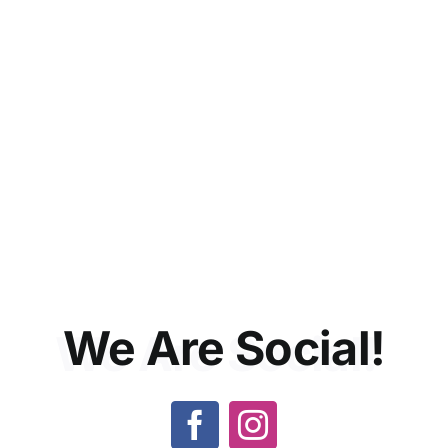
We Are
Social!