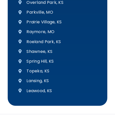
Overland Park, KS
Parkville, MO
Prairie Village, KS
Raymore, MO
Roeland Park, KS
Shawnee, KS
Spring Hill, KS
Topeka, KS
Lansing, KS
Leawood, KS