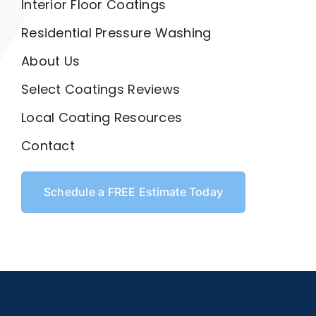
Interior Floor Coatings
Residential Pressure Washing
About Us
Select Coatings Reviews
Local Coating Resources
Contact
Schedule a FREE Estimate Today