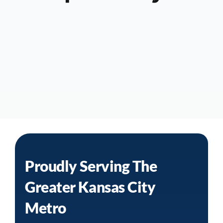
Proudly Serving The
Greater
Kansas City
Metro