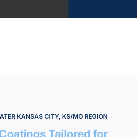
?
vices
k
ATER KANSAS CITY, KS/MO REGION
Coatings Tailored for
tant Estimate