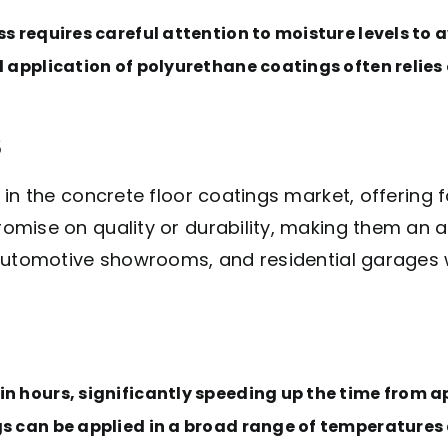
ss requires careful attention to moisture levels to 
l application of polyurethane coatings often relies
s
n the concrete floor coatings market, offering fa
mise on quality or durability, making them an at
automotive showrooms, and residential garages wh
n hours, significantly speeding up the time from ap
s can be applied in a broad range of temperatures an