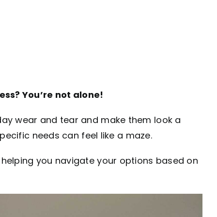
ness? You’re not alone!
ryday wear and tear and make them look a
specific needs can feel like a maze.
d helping you navigate your options based on