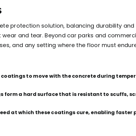
s
te protection solution, balancing durability and f
ant wear and tear. Beyond car parks and commercia
ses, and any setting where the floor must endure
e coatings to move with the concrete during tempe
 form a hard surface that is resistant to scuffs, 
speed at which these coatings cure, enabling faste