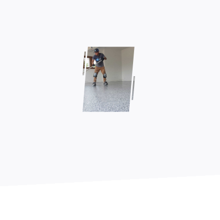
Contact Us