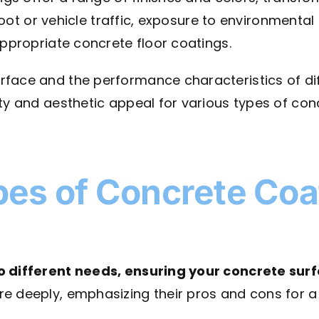
 foot or vehicle traffic, exposure to environmental
appropriate concrete floor coatings.
face and the performance characteristics of dif
ty and aesthetic appeal for various types of conc
pes of Concrete Coa
o different needs, ensuring your concrete surf
e deeply, emphasizing their pros and cons for a