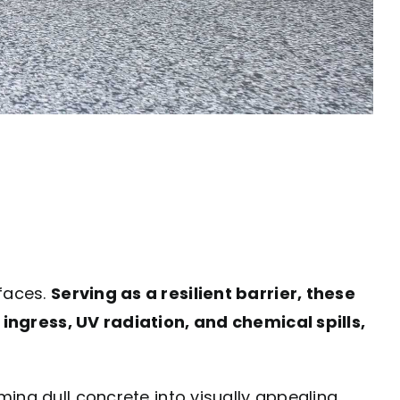
rfaces.
Serving as a resilient barrier, these
gress, UV radiation, and chemical spills,
ming dull concrete into visually appealing