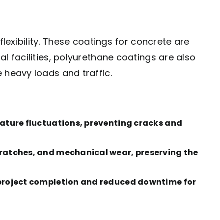
lexibility. These coatings for concrete are
l facilities, polyurethane coatings are also
 heavy loads and traffic.
rature fluctuations, preventing cracks and
scratches, and mechanical wear, preserving the
r project completion and reduced downtime for