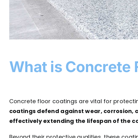
What is Concrete 
Concrete floor coatings are vital for protec
coatings defend against wear, corrosion, 
effectively extending the lifespan of the 
Beyond their protective qualities, these coati