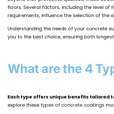
floors. Several factors, including the level of
requirements, influence the selection of the 
Understanding the needs of your concrete sur
you to the best choice, ensuring both longevi
What are the 4 Ty
Each type offers unique benefits tailored t
explore these
types of concrete coatings
mor