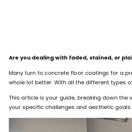
Are you dealing with faded, stained, or pla
Many turn to concrete floor coatings for a p
whole lot better. With all the different types 
This article is your guide, breaking down th
your specific challenges and aesthetic goals.