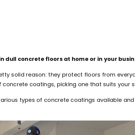
in dull concrete floors at home or in your busi
retty solid reason: they protect floors from eve
of concrete coatings, picking one that suits your 
e various types of concrete coatings available an