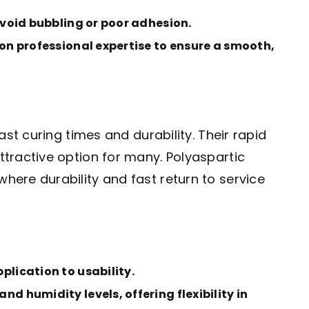
avoid bubbling or poor adhesion.
 on professional expertise to ensure a smooth,
st curing times and durability. Their rapid
tractive option for many. Polyaspartic
ere durability and fast return to service
plication to usability.
d humidity levels, offering flexibility in