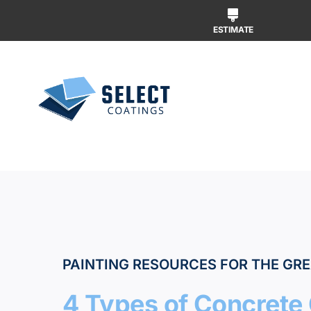
Skip
to
ESTIMATE
content
Why Us
Our Ser
Our Wor
PAINTING RESOURCES FOR THE GRE
4 Types of Concrete 
Free Ins