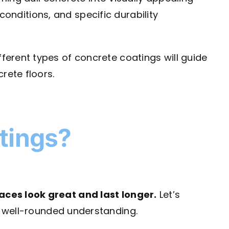
 conditions, and specific durability
ferent types of concrete coatings will guide
rete floors.
tings?
aces look great and last longer.
Let’s
 well-rounded understanding.