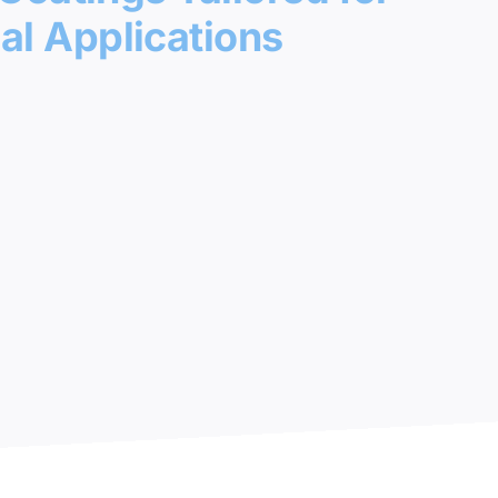
l Applications
 Areas