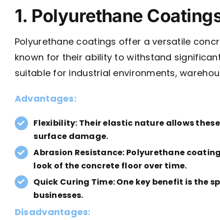
1. Polyurethane Coating
Polyurethane coatings offer a versatile concre
known for their ability to withstand signific
suitable for industrial environments, warehou
Advantages:
Flexibility:
Their elastic nature allows thes
surface damage.
Abrasion Resistance: Polyurethane coatings
look of the concrete floor over time.
Quick Curing Time: One key benefit is the 
businesses.
Disadvantages: