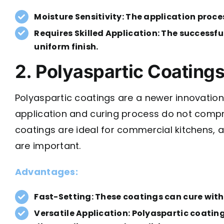
Moisture Sensitivity: The application proce
Requires Skilled Application: The successfu
uniform finish.
2. Polyaspartic Coating
Polyaspartic coatings are a newer innovation i
application and curing process do not compro
coatings are ideal for commercial kitchens, 
are important.
Advantages:
Fast-Setting: These coatings can cure withi
Versatile Application: Polyaspartic coating