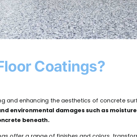
Floor Coatings?
ting and enhancing the aesthetics of concrete su
and environmental damages such as moisture in
concrete beneath.
ngs offer a range of finishes and colors, transfor