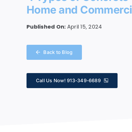
Home and Commercia
Service
Published On:
April 15, 2024
Back to Blog
Call Us Now! 913-349-6689