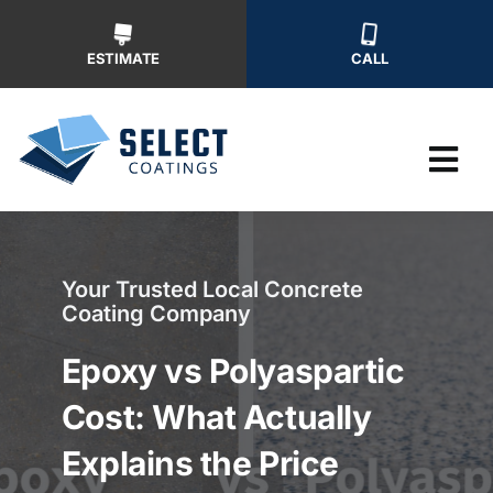
Skip
to
ESTIMATE
CALL
content
Tog
Nav
Why Us
Your Trusted Local Concrete
Coating Company
Our Ser
Epoxy vs Polyaspartic
Our Wor
Cost: What Actually
Explains the Price
Free Ins