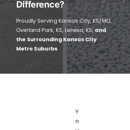
Difference?
Service
Proudly Serving Kansas City, KS/MO,
Overland Park, KS, Lenexa, KS,
and
the Surrounding Kansas City
Metro Suburbs
Y
o