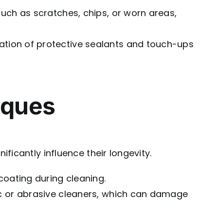
uch as scratches, chips, or worn areas,
ation of protective sealants and touch-ups
iques
icantly influence their longevity.
coating during cleaning.
ic or abrasive cleaners, which can damage