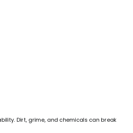
bility. Dirt, grime, and chemicals can break