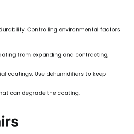
 durability. Controlling environmental factors
 coating from expanding and contracting,
ial coatings. Use dehumidifiers to keep
that can degrade the coating.
irs