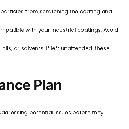
 particles from scratching the coating and
mpatible with your industrial coatings. Avoid
oils, or solvents. If left unattended, these
ance Plan
 addressing potential issues before they