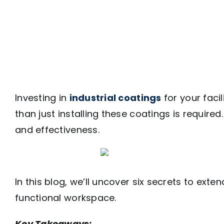
Investing in
industrial coatings
for your faci
than just installing these coatings is require
and effectiveness.
In this blog, we’ll uncover six secrets to exte
functional workspace.
Key Takeaways: