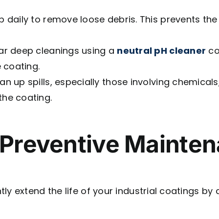
daily to remove loose debris. This prevents the
ar deep cleanings using a
neutral pH cleaner
co
 coating.
n up spills, especially those involving chemicals, 
he coating.
 Preventive Mainten
ly extend the life of your industrial coatings by