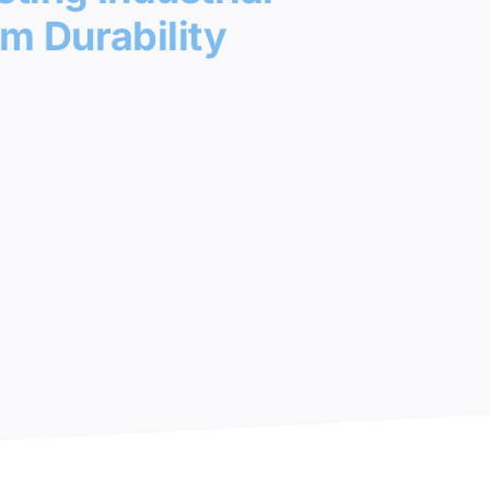
m Durability
 Areas