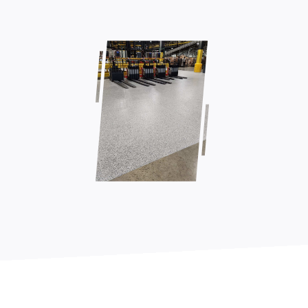
Contact Us