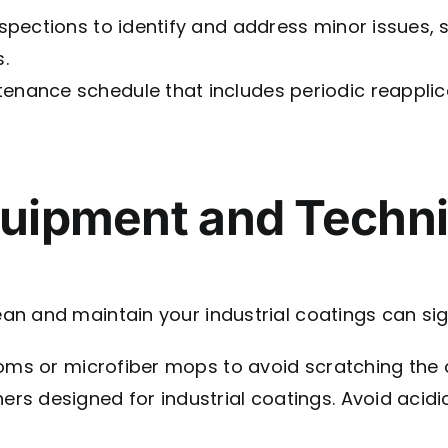
pections to identify and address minor issues, s
.
enance schedule that includes periodic reapplic
quipment and Techn
 and maintain your industrial coatings can signif
oms or microfiber mops to avoid scratching the 
ers designed for industrial coatings. Avoid acid