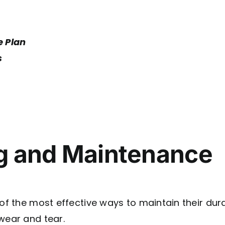
e Plan
s
ng and Maintenance
of the most effective ways to maintain their dura
wear and tear.