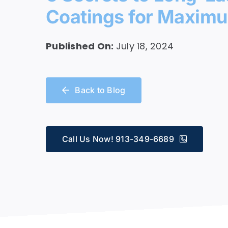
Coatings for Maximu
Service
Published On:
July 18, 2024
Back to Blog
Call Us Now! 913-349-6689