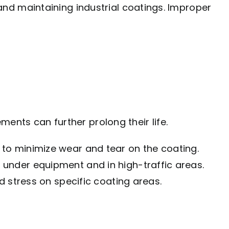
and maintaining industrial coatings. Improper
ents can further prolong their life.
 to minimize wear and tear on the coating.
under equipment and in high-traffic areas.
 stress on specific coating areas.