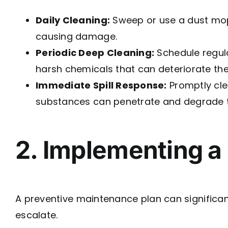
Daily Cleaning:
Sweep or use a dust mop 
causing damage.
Periodic Deep Cleaning:
Schedule regul
harsh chemicals that can deteriorate the
Immediate Spill Response:
Promptly clea
substances can penetrate and degrade t
2. Implementing a
A preventive maintenance plan can significant
escalate.