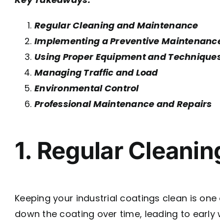
Regular Cleaning and Maintenance
Implementing a Preventive Maintenanc
Using Proper Equipment and Technique
Managing Traffic and Load
Environmental Control
Professional Maintenance and Repairs
1. Regular Cleani
Keeping your industrial coatings clean is one 
down the coating over time, leading to early 