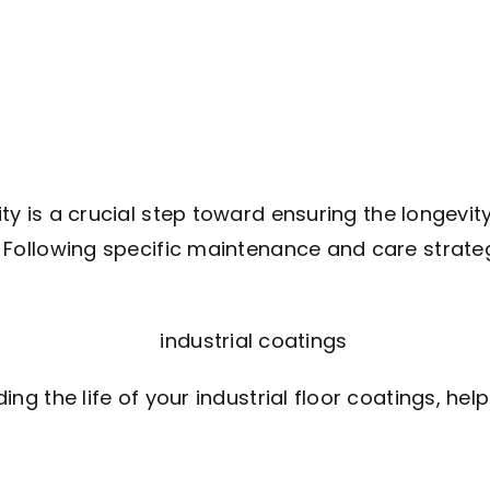
lity is a crucial step toward ensuring the longevit
d. Following specific maintenance and care strateg
nding the life of your industrial floor coatings, he