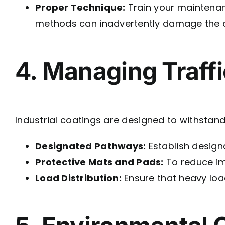
Proper Technique:
Train your maintenanc
methods can inadvertently damage the c
4. Managing Traff
Industrial coatings are designed to withstand
Designated Pathways:
Establish design
Protective Mats and Pads:
To reduce im
Load Distribution:
Ensure that heavy load