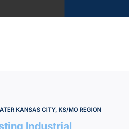
?
vices
k
ATER KANSAS CITY, KS/MO REGION
ting Industrial
tant Estimate