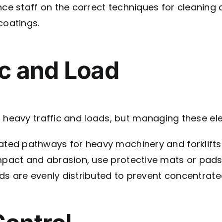
e staff on the correct techniques for cleaning 
oatings.
ic and Load
 heavy traffic and loads, but managing these elem
ated pathways for heavy machinery and forklifts
pact and abrasion, use protective mats or pads 
s are evenly distributed to prevent concentrated