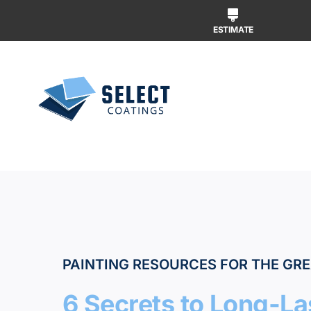
Skip
to
ESTIMATE
content
Why Us
Our Ser
Our Wor
PAINTING RESOURCES FOR THE GRE
6 Secrets to Long-Las
Free Ins