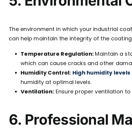
5. Environmental 
The environment in which your industrial coatin
can help maintain the integrity of the coating
Temperature Regulation:
Maintain a st
which can cause cracks and other dama
Humidity Control:
High humidity levels
humidity at optimal levels.
Ventilation:
Ensure proper ventilation to
6. Professional M