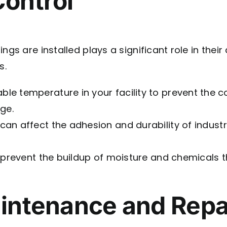
Control
gs are installed plays a significant role in their
s.
able temperature in your facility to prevent the
ge.
can affect the adhesion and durability of industr
 prevent the buildup of moisture and chemicals 
aintenance and Repa