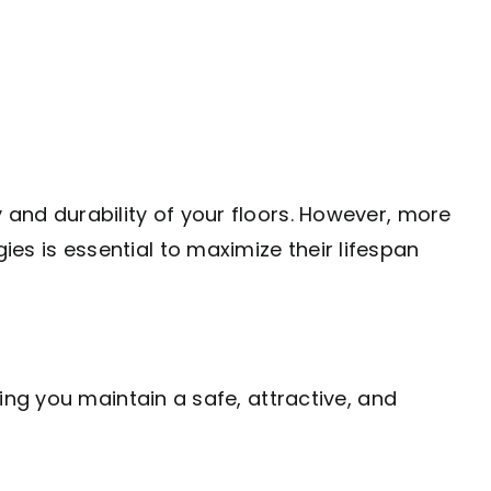
y and durability of your floors. However, more
ies is essential to maximize their lifespan
lping you maintain a safe, attractive, and