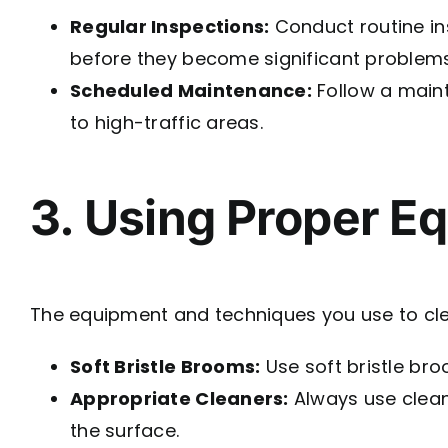
Regular Inspections:
Conduct routine ins
before they become significant problems
Scheduled Maintenance:
Follow a maint
to high-traffic areas.
3. Using Proper E
The equipment and techniques you use to clean
Soft Bristle Brooms:
Use soft bristle bro
Appropriate Cleaners:
Always use clean
the surface.