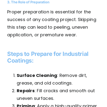
3. The Role of Preparation
Proper preparation is essential for the
success of any coating project. Skipping
this step can lead to peeling, uneven
application, or premature wear.
Steps to Prepare for Industrial
Coatings:
Surface Cleaning
: Remove dirt,
grease, and old coatings.
Repairs
: Fill cracks and smooth out
uneven surfaces.
Priming
: Apply a high-quality primer