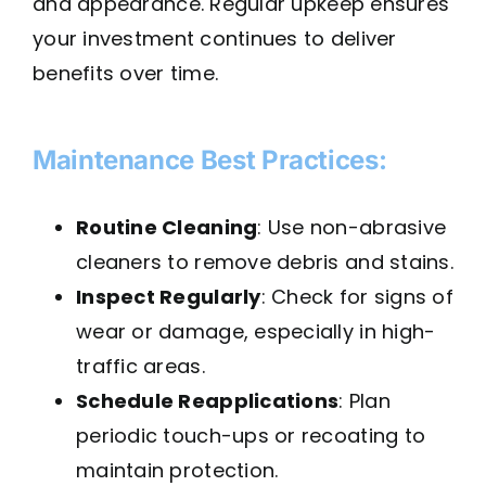
and appearance. Regular upkeep ensures
your investment continues to deliver
benefits over time.
Maintenance Best Practices:
Routine Cleaning
: Use non-abrasive
cleaners to remove debris and stains.
Inspect Regularly
: Check for signs of
wear or damage, especially in high-
traffic areas.
Schedule Reapplications
: Plan
periodic touch-ups or recoating to
maintain protection.