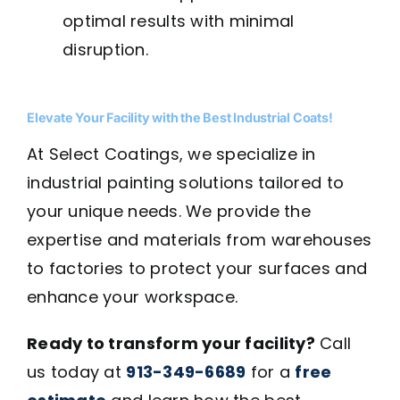
optimal results with minimal
disruption.
Elevate Your Facility with the Best Industrial Coats!
At Select Coatings, we specialize in
industrial painting solutions tailored to
your unique needs. We provide the
expertise and materials from warehouses
to factories to protect your surfaces and
enhance your workspace.
Ready to transform your facility?
Call
us today at
913-349-6689
for a
free