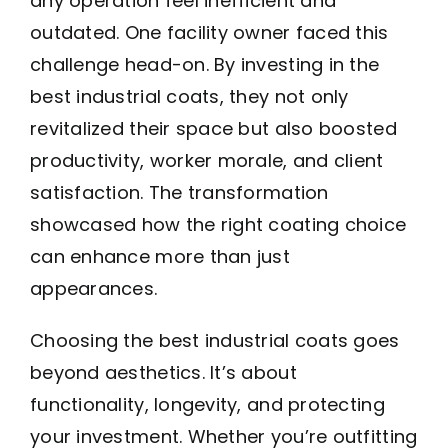
any operation feel inefficient and
outdated. One facility owner faced this
challenge head-on. By investing in the
best industrial coats, they not only
revitalized their space but also boosted
productivity, worker morale, and client
satisfaction. The transformation
showcased how the right coating choice
can enhance more than just
appearances.
Choosing the best industrial coats goes
beyond aesthetics. It’s about
functionality, longevity, and protecting
your investment. Whether you’re outfitting