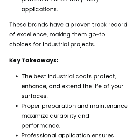
applications.
These brands have a proven track record
of excellence, making them go-to
choices for industrial projects.
Key Takeaways:
The best industrial coats protect,
enhance, and extend the life of your
surfaces.
Proper preparation and maintenance
maximize durability and
performance.
Professional application ensures