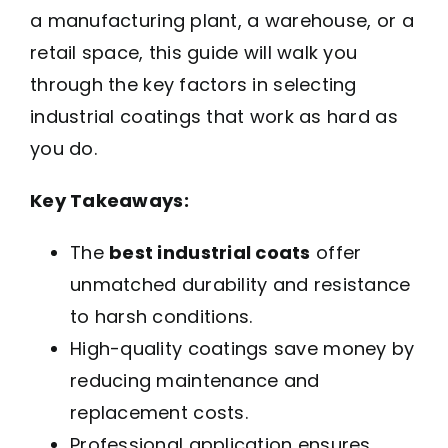
a manufacturing plant, a warehouse, or a
retail space, this guide will walk you
through the key factors in selecting
industrial coatings that work as hard as
you do.
Key Takeaways:
The
best industrial coats
offer
unmatched durability and resistance
to harsh conditions.
High-quality coatings save money by
reducing maintenance and
replacement costs.
Professional application ensures