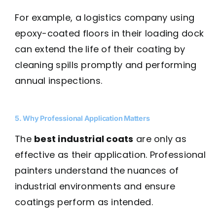
For example, a logistics company using
epoxy-coated floors in their loading dock
can extend the life of their coating by
cleaning spills promptly and performing
annual inspections.
5. Why Professional Application Matters
The
best industrial coats
are only as
effective as their application. Professional
painters understand the nuances of
industrial environments and ensure
coatings perform as intended.