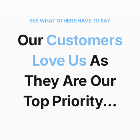
SEE WHAT OTHERS HAVE TO SAY
Our
Customers
Love Us
As
They Are Our
Top Priority…