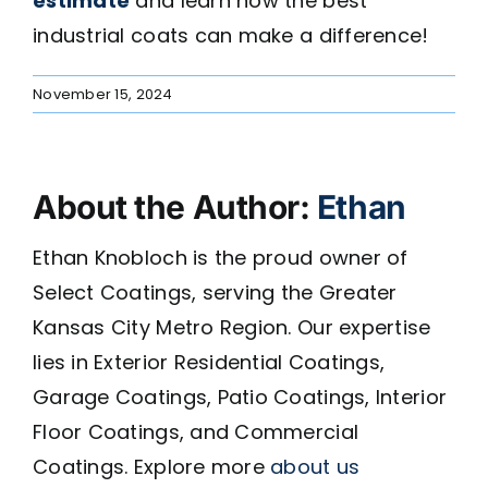
estimate
and learn how the best
industrial coats can make a difference!
November 15, 2024
About the Author:
Ethan
Ethan Knobloch is the proud owner of
Select Coatings, serving the Greater
Kansas City Metro Region. Our expertise
lies in Exterior Residential Coatings,
Garage Coatings, Patio Coatings, Interior
Floor Coatings, and Commercial
Coatings. Explore more
about us