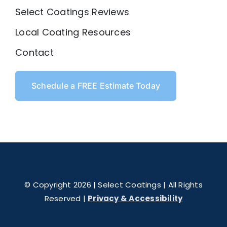
Select Coatings Reviews
Local Coating Resources
Contact
Schedule a FREE Estimate Today
© Copyright 2026 | Select Coatings | All Rights
Reserved |
Privacy & Accessibility