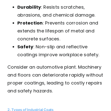
Durability
: Resists scratches,
abrasions, and chemical damage.
Protection
: Prevents corrosion and
extends the lifespan of metal and
concrete surfaces.
Safety
: Non-slip and reflective
coatings improve workplace safety.
Consider an automotive plant. Machinery
and floors can deteriorate rapidly without
proper coatings, leading to costly repairs
and safety hazards.
2. Types of Industrial Coats