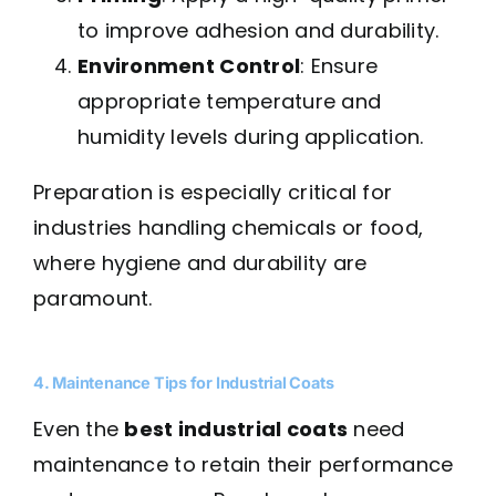
to improve adhesion and durability.
Environment Control
: Ensure
appropriate temperature and
humidity levels during application.
Preparation is especially critical for
industries handling chemicals or food,
where hygiene and durability are
paramount.
4. Maintenance Tips for Industrial Coats
Even the
best industrial coats
need
maintenance to retain their performance