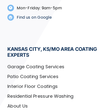
Mon-Friday: 9am-5pm
Find us on Google
KANSAS CITY, KS/MO AREA COATING
EXPERTS
Garage Coating Services
Patio Coating Services
Interior Floor Coatings
Residential Pressure Washing
About Us