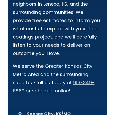
neighbors in Lenexa, KS, and the
surrounding communities. We
provide free estimates to inform you
what costs to expect with your floor
coatings project, and we’ll carefully
listen to your needs to deliver an
outcome you’ll love.
We serve the Greater Kansas City
Metro Area and the surrounding
suburbs. Call us today at
913-349-
6689
or
schedule online
!
Kansas City, KS/MO