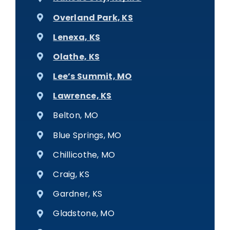
Overland Park, KS
Lenexa, KS
Olathe, KS
Lee’s Summit, MO
Lawrence, KS
Belton, MO
Blue Springs, MO
Chillicothe, MO
Craig, KS
Gardner, KS
Gladstone, MO