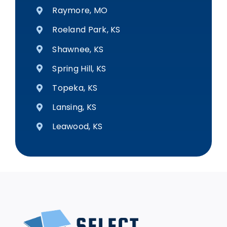
Raymore, MO
Roeland Park, KS
Shawnee, KS
Spring Hill, KS
Topeka, KS
Lansing, KS
Leawood, KS